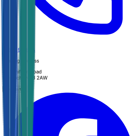
01603 971808
Trading address
45 Whiffler Road
Norwich
,
NR3 2AW
Get Started