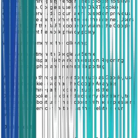
Google, as a third-party vendor, uses cookies to serve
ads on our site. Google's use of the DART cookie
enables it to serve ads to our users based on previous
visits to our site and to other sites on the internet. Users
may opt out of the DART cookie by visiting the Google
Ad and Content Network privacy policy.
We have implemented the following:
Remarketing with Google AdSense
Google Display Network Impression Reporting
Demographics and Interests Reporting
We, along with third-party vendors such as Google, use
first-party cookies (such as the Google Analytics
cookies) and third-party cookies (such as the
DoubleClick cookie), or other third-party identifiers, to
compile data about user interactions with ad impressions
and other ad service functions as they relate to our
website.
Opting out