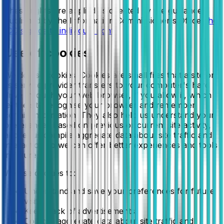
These rights are applied as directed by the guidance
published by the Information Commissioner's Office:
the
ICO's guide to individual rights
.
Use of cookies
We do use cookies. Cookies are small files that a site or
its service provider transfers to your computer's hard
drive through your web browser, if you allow it, which
let the site recognise your browser and remember
certain information. They also help us understand your
preferences based on previous or current site activity,
and let us compile aggregate data about site traffic and
interaction so we can offer better experiences and tools
in future.
We use cookies to:
Understand and save your preferences for future
visits.
Keep track of advertisements.
Compile aggregate data about site traffic and