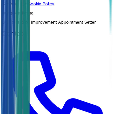
See also our
Cookie Policy
.
Watts Marketing
UK’s #1 Home Improvement Appointment Setter
Contact