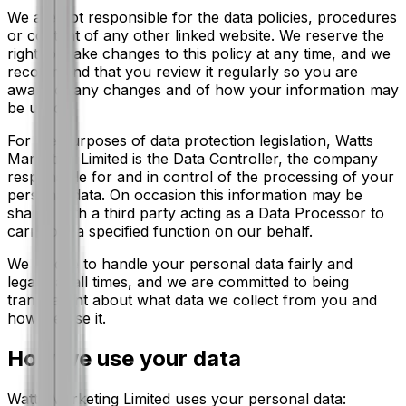
We are not responsible for the data policies, procedures
or content of any other linked website. We reserve the
right to make changes to this policy at any time, and we
recommend that you review it regularly so you are
aware of any changes and of how your information may
be used.
For the purposes of data protection legislation, Watts
Marketing Limited is the Data Controller, the company
responsible for and in control of the processing of your
personal data. On occasion this information may be
shared with a third party acting as a Data Processor to
carry out a specified function on our behalf.
We pledge to handle your personal data fairly and
legally at all times, and we are committed to being
transparent about what data we collect from you and
how we use it.
How we use your data
Watts Marketing Limited uses your personal data: