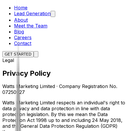
Home
Lead Generation
About
Meet the Team
Blog
Careers
Contact
GET STARTED
Legal
Privacy Policy
Watts Marketing Limited · Company Registration No.
07250927
Watts Marketing Limited respects an individual's right to
data privacy and data protection in line with data
protection legislation. By this we mean the Data
Protection Act 1998 up to and including 24 May 2018,
and the General Data Protection Regulation (GDPR)