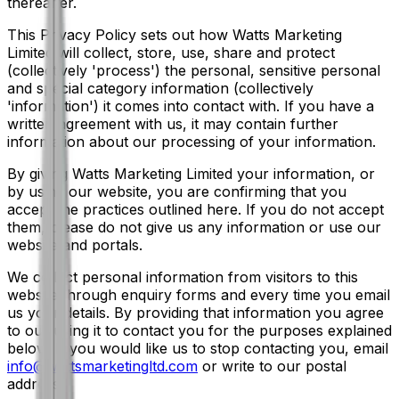
thereafter.
This Privacy Policy sets out how Watts Marketing
Limited will collect, store, use, share and protect
(collectively 'process') the personal, sensitive personal
and special category information (collectively
'information') it comes into contact with. If you have a
written agreement with us, it may contain further
information about our processing of your information.
By giving Watts Marketing Limited your information, or
by using our website, you are confirming that you
accept the practices outlined here. If you do not accept
them, please do not give us any information or use our
website and portals.
We collect personal information from visitors to this
website through enquiry forms and every time you email
us your details. By providing that information you agree
to our using it to contact you for the purposes explained
below. If you would like us to stop contacting you, email
info@wattsmarketingltd.com
or write to our postal
address.