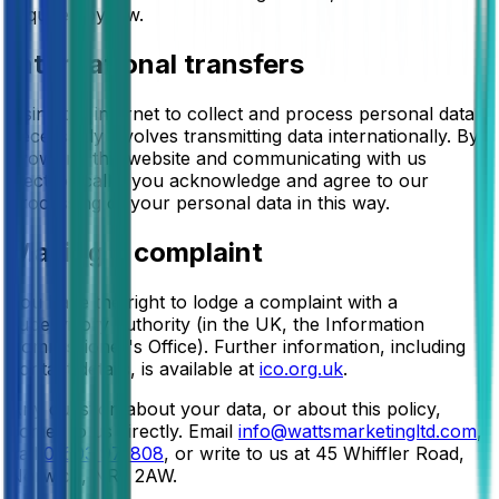
required by law.
International transfers
Using the internet to collect and process personal data
necessarily involves transmitting data internationally. By
browsing this website and communicating with us
electronically, you acknowledge and agree to our
processing of your personal data in this way.
Making a complaint
You have the right to lodge a complaint with a
supervisory authority (in the UK, the Information
Commissioner's Office). Further information, including
contact details, is available at
ico.org.uk
.
Any question about your data, or about this policy,
comes to us directly. Email
info@wattsmarketingltd.com
,
call
01603 971808
, or write to us at
45 Whiffler Road,
Norwich, NR3 2AW
.