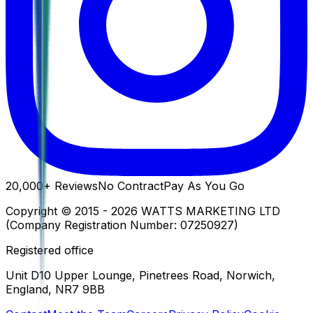
20,000+
Reviews
No Contract
Pay As You Go
Copyright ©
2015
-
2026
WATTS MARKETING LTD
(Company Registration Number:
07250927
)
Registered office
Unit D10 Upper Lounge, Pinetrees Road, Norwich,
England, NR7 9BB