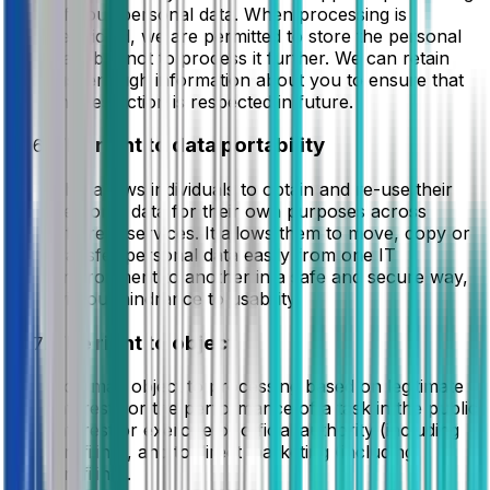
of your personal data. When processing is
restricted, we are permitted to store the personal
data but not to process it further. We can retain
just enough information about you to ensure that
the restriction is respected in future.
The right to data portability
This allows individuals to obtain and re-use their
personal data for their own purposes across
different services. It allows them to move, copy or
transfer personal data easily from one IT
environment to another in a safe and secure way,
without hindrance to usability.
The right to object
You may object to processing based on legitimate
interests or the performance of a task in the public
interest or exercise of official authority (including
profiling), and to direct marketing (including
profiling).