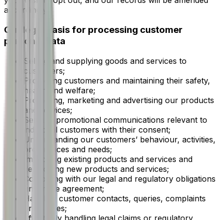
your wish to opt out, and our records will be amended
accordingly.
Our legal basis for processing customer
personal data
Selling and supplying goods and services to
customers;
Protecting customers and maintaining their safety,
health and welfare;
Promoting, marketing and advertising our products
and services;
Sending promotional communications relevant to
individual customers with their consent;
Understanding our customers’ behaviour, activities,
preferences and needs;
Improving existing products and services and
developing new products and services;
Complying with our legal and regulatory obligations
under the agreement;
Handling customer contacts, queries, complaints
or disputes;
Effectively handling legal claims or regulatory