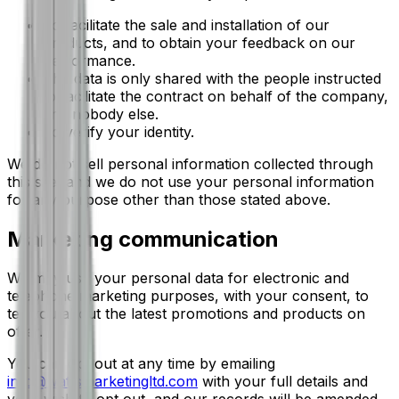
To facilitate the sale and installation of our
products, and to obtain your feedback on our
performance.
The data is only shared with the people instructed
to facilitate the contract on behalf of the company,
and nobody else.
To verify your identity.
We do not sell personal information collected through
this site, and we do not use your personal information
for any purpose other than those stated above.
Marketing communication
We may use your personal data for electronic and
telephone marketing purposes, with your consent, to
tell you about the latest promotions and products on
offer.
You can opt out at any time by emailing
info@wattsmarketingltd.com
with your full details and