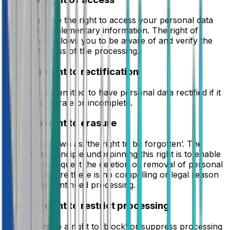
You have the right to access your personal data
and supplementary information. The right of
access allows you to be aware of and verify the
lawfulness of the processing.
The right to rectification
You are entitled to have personal data rectified if it
is inaccurate or incomplete.
The right to erasure
Also known as ‘the right to be forgotten’. The
broad principle underpinning this right is to enable
you to request the deletion or removal of personal
data where there is no compelling or legal reason
for its continued processing.
The right to restrict processing
You have a right to ‘block’ or suppress processing