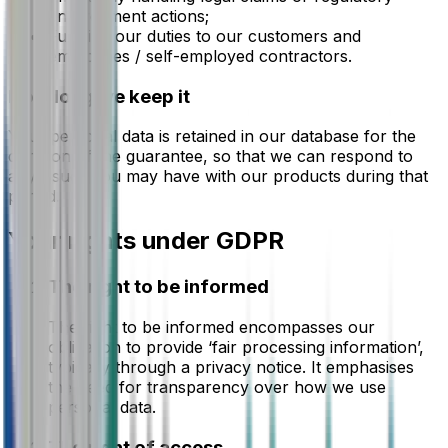
enforcement actions;
Fulfilling our duties to our customers and
employees / self-employed contractors.
How long we keep it
Your personal data is retained in our database for the
duration of the guarantee, so that we can respond to
any issues you may have with our products during that
period.
Your rights under GDPR
The right to be informed
The right to be informed encompasses our
obligation to provide ‘fair processing information’,
typically through a privacy notice. It emphasises
the need for transparency over how we use
personal data.
The right of access