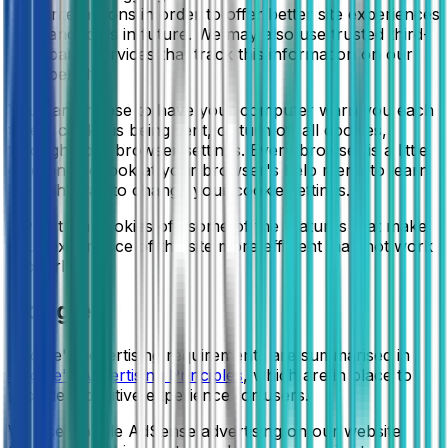
interactions in order to offer better site experiences
and tools in future. We may also use trusted third-
party services that track this information on our
behalf.
You can choose to have your computer warn you each
time a cookie is being sent, or turn off all cookies,
through your browser settings. Every browser is a little
different, so look at your browser's help menu to learn
the right way to change your cookie settings.
If you turn cookies off, some of the features that make
your experience of the site more efficient may not work
properly.
Google
Google's advertising requirements are summarised in
Google's Advertising Principles
, which are in place to
provide a positive experience for users.
We use Google AdSense advertising on our website.