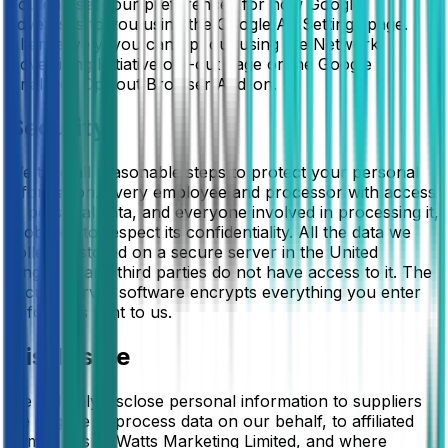
You can set your preferences for how Google
advertises to you using the Google Ad Settings page.
Alternatively, you can opt out using the Network
Advertising Initiative opt-out page or the Google
Analytics Opt-out Browser Add-on.
Security
We take all reasonable steps to protect your personal
information. Every employee and processor with access
to personal data, and everyone involved in processing it,
is obliged to respect its confidentiality. All the data we
collect is stored on a secure server in the United
Kingdom, and third parties do not have access to it. The
secure server software encrypts everything you enter
before it is sent to us.
Disclosure
We will only disclose personal information to suppliers
we engage to process data on our behalf, to affiliated
companies of Watts Marketing Limited, and where