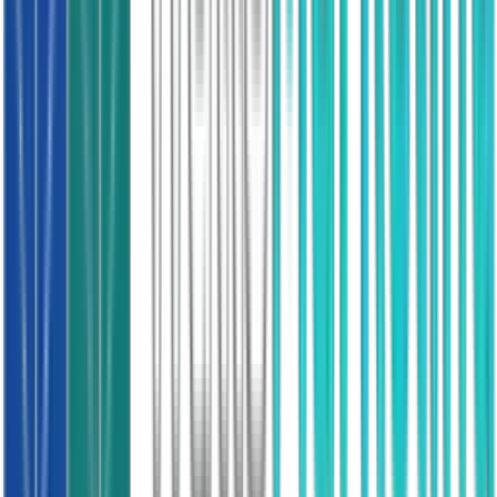
Mains gas, boiler age verified
Spray Foam Insulation