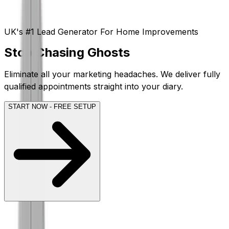
UK's #1 Lead Generator For Home Improvements
Stop
Chasing
Ghosts
Eliminate all your marketing headaches. We deliver
fully
qualified appointments
straight into your diary.
START NOW - FREE SETUP