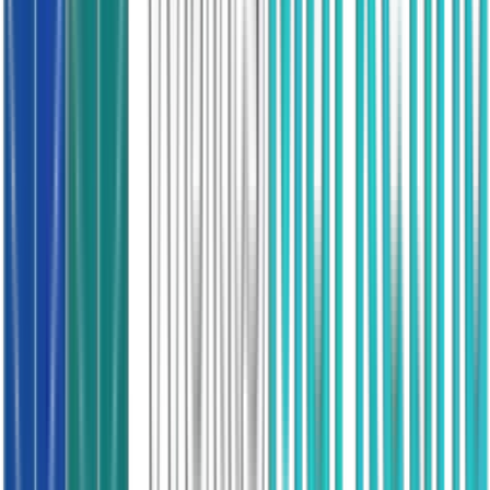
Air source, suitability checked
Gas Boiler