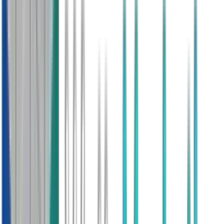
Fast Setup
Within 3 Days