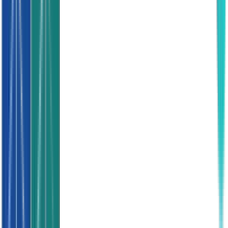
Feature
Watts Appointments
Warm Data
Quality
High Intent
Mixed
Exclusive
Yes
No
Conversion
30-40%
5-10%
Setup
3 Days
Poor
Ready
Yes
No
Bad Credit
Screened
No
Contract
None
Sometimes
Returns
Flexible
Rarely