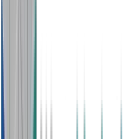
No Contract
Easy Pay as You Go