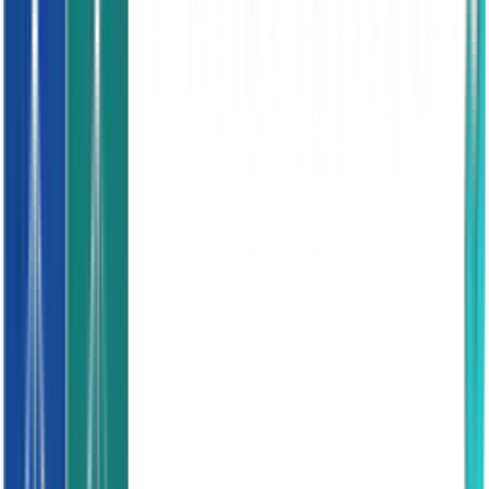
Base and frame sound