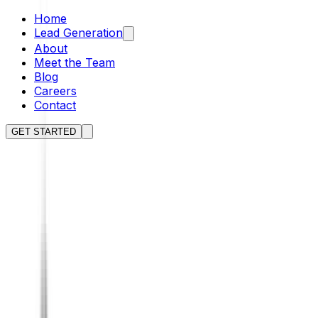
Home
Lead Generation
About
Meet the Team
Blog
Careers
Contact
GET STARTED