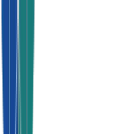
Cancel anytime
The Watts Guarantee
You run the business.
We run the
leads.
100%
Exclusive to you
Vetted