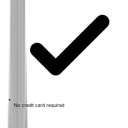
No credit card required