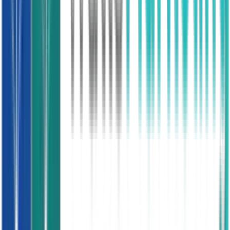
Loft assessed, no existing foam
Conservatory Roof