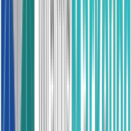
Windows and doors, decision makers confirmed,