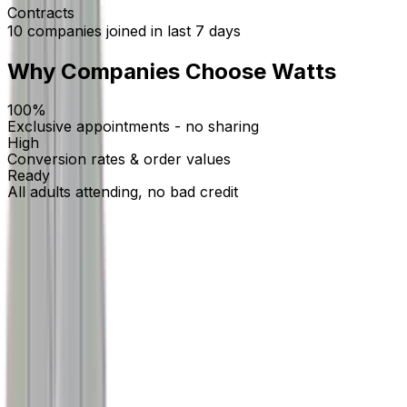
Contracts
10
companies
joined in last 7 days
Why Companies Choose Watts
100%
Exclusive appointments - no sharing
High
Conversion rates & order values
Ready
All adults attending, no bad credit