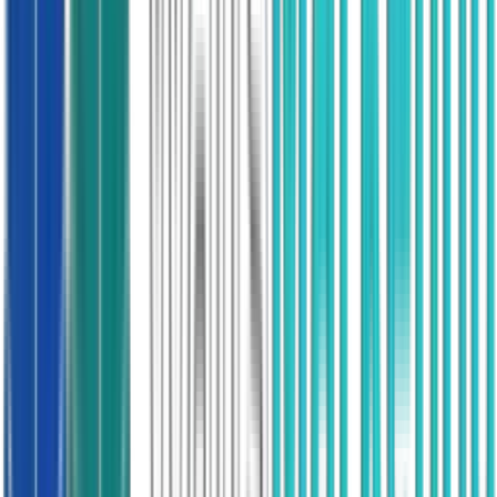
Demand we create ourselves, through our own
consumer brand.
82,000
Appointments booked
£700M
Partner revenue
Heat Pump