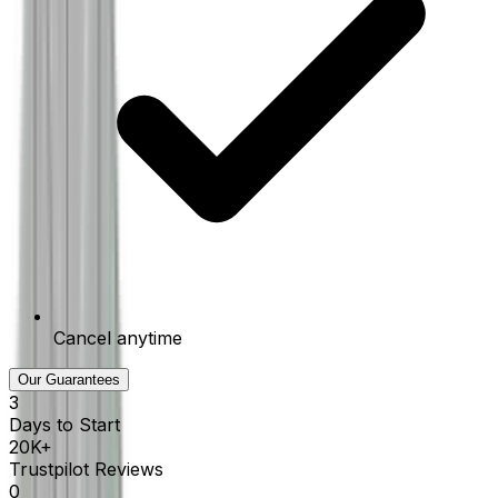
Cancel anytime
Our Guarantees
3
Days to Start
20K+
Trustpilot Reviews
0