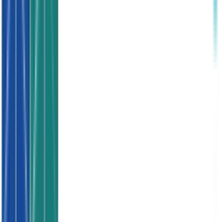
SWITCH TO QUALITY LEADS NOW