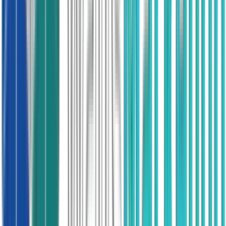
proceeding inside six months.
95,000
Appointments booked
£600M
Partner revenue
Solar PV