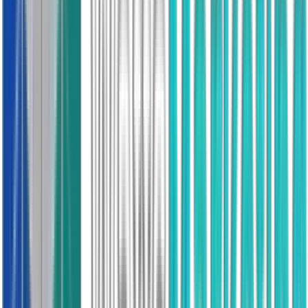
Trusted
20K+ Reviews
Double Glazing