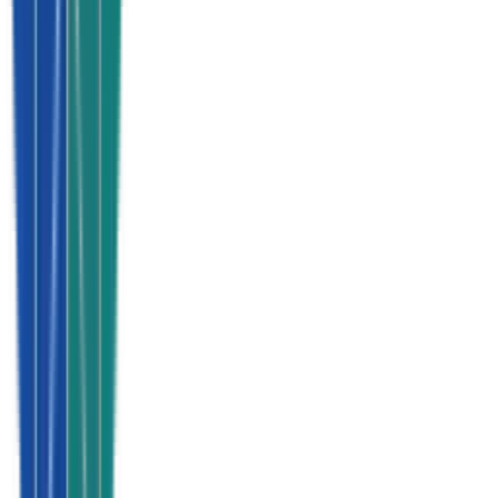
Every single lead