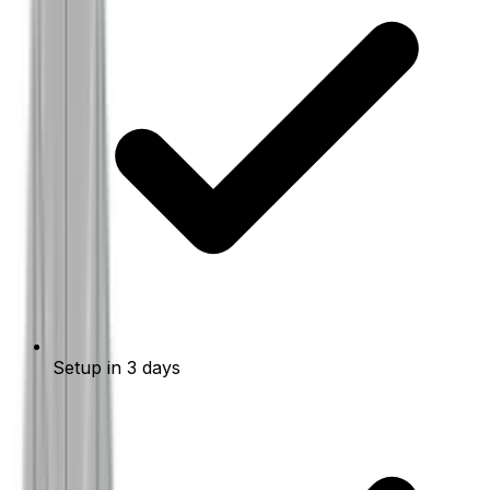
Setup in 3 days