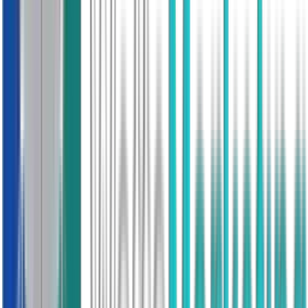
Returns Policy
Full Flexibility