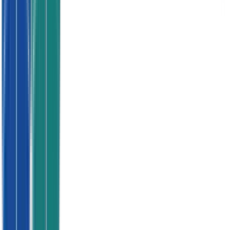
No contracts